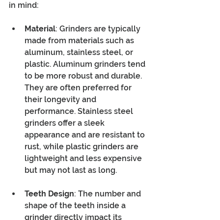
in mind:
Material
: Grinders are typically 
made from materials such as 
aluminum, stainless steel, or 
plastic. Aluminum grinders tend 
to be more robust and durable. 
They are often preferred for 
their longevity and 
performance. Stainless steel 
grinders offer a sleek 
appearance and are resistant to 
rust, while plastic grinders are 
lightweight and less expensive 
but may not last as long.
Teeth Design
: The number and 
shape of the teeth inside a 
grinder directly impact its 