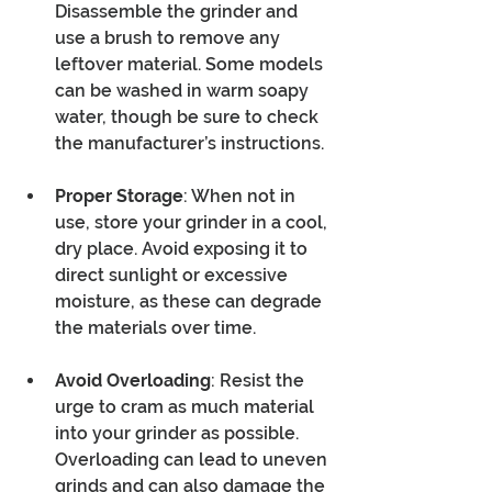
Disassemble the grinder and 
use a brush to remove any 
leftover material. Some models 
can be washed in warm soapy 
water, though be sure to check 
the manufacturer’s instructions.
Proper Storage
: When not in 
use, store your grinder in a cool, 
dry place. Avoid exposing it to 
direct sunlight or excessive 
moisture, as these can degrade 
the materials over time.
Avoid Overloading
: Resist the 
urge to cram as much material 
into your grinder as possible. 
Overloading can lead to uneven 
grinds and can also damage the 