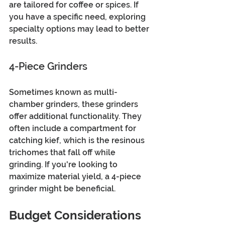
are tailored for coffee or spices. If 
you have a specific need, exploring 
specialty options may lead to better 
results.
4-Piece Grinders
Sometimes known as multi-
chamber grinders, these grinders 
offer additional functionality. They 
often include a compartment for 
catching kief, which is the resinous 
trichomes that fall off while 
grinding. If you're looking to 
maximize material yield, a 4-piece 
grinder might be beneficial.
Budget Considerations 