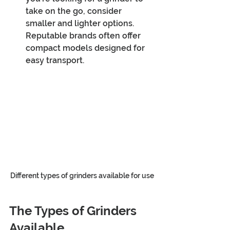
take on the go, consider 
smaller and lighter options. 
Reputable brands often offer 
compact models designed for 
easy transport.
Different types of grinders available for use
The Types of Grinders 
Available