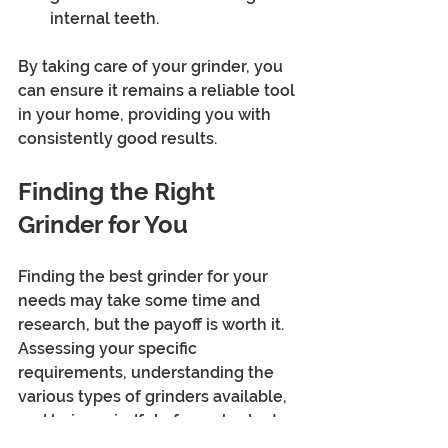
internal teeth.
By taking care of your grinder, you 
can ensure it remains a reliable tool 
in your home, providing you with 
consistently good results.
Finding the Right 
Grinder for You
Finding the best grinder for your 
needs may take some time and 
research, but the payoff is worth it. 
Assessing your specific 
requirements, understanding the 
various types of grinders available, 
and being mindful of your budget 
will lead you to make an informed 