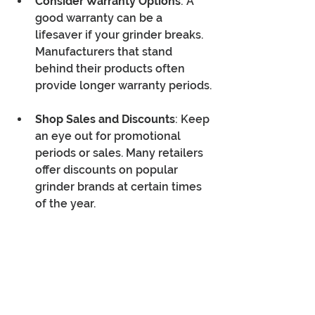
Consider Warranty Options
: A 
good warranty can be a 
lifesaver if your grinder breaks. 
Manufacturers that stand 
behind their products often 
provide longer warranty periods.
Shop Sales and Discounts
: Keep 
an eye out for promotional 
periods or sales. Many retailers 
offer discounts on popular 
grinder brands at certain times 
of the year.