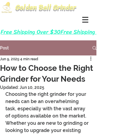
Golden Bell Grinder
Log In
Cart
Free Shipping Over $30
Post
Jun 9, 2025
4 min read
How to Choose the Right
Grinder for Your Needs
Updated:
Jun 10, 2025
Choosing the right grinder for your 
needs can be an overwhelming 
task, especially with the vast array 
of options available on the market. 
Whether you are new to grinding or 
looking to upgrade your existing 