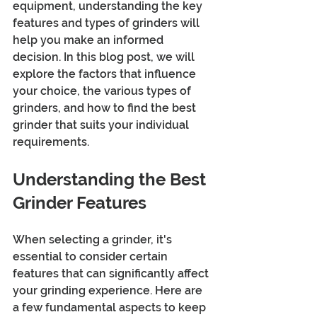
equipment, understanding the key 
features and types of grinders will 
help you make an informed 
decision. In this blog post, we will 
explore the factors that influence 
your choice, the various types of 
grinders, and how to find the best 
grinder that suits your individual 
requirements.
Understanding the Best 
Grinder Features
When selecting a grinder, it's 
essential to consider certain 
features that can significantly affect 
your grinding experience. Here are 
a few fundamental aspects to keep 