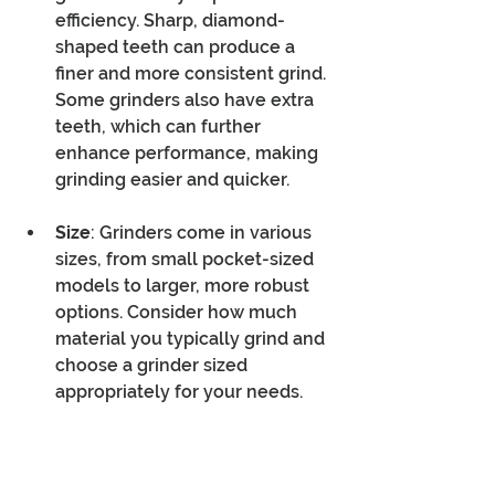
efficiency. Sharp, diamond-
shaped teeth can produce a 
finer and more consistent grind. 
Some grinders also have extra 
teeth, which can further 
enhance performance, making 
grinding easier and quicker.
Size
: Grinders come in various 
sizes, from small pocket-sized 
models to larger, more robust 
options. Consider how much 
material you typically grind and 
choose a grinder sized 
appropriately for your needs.