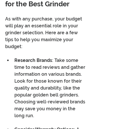
for the Best Grinder
As with any purchase, your budget 
will play an essential role in your 
grinder selection. Here are a few 
tips to help you maximize your 
budget:
Research Brands
: Take some 
time to read reviews and gather 
information on various brands. 
Look for those known for their 
quality and durability, like the 
popular golden bell grinders. 
Choosing well-reviewed brands 
may save you money in the 
long run.