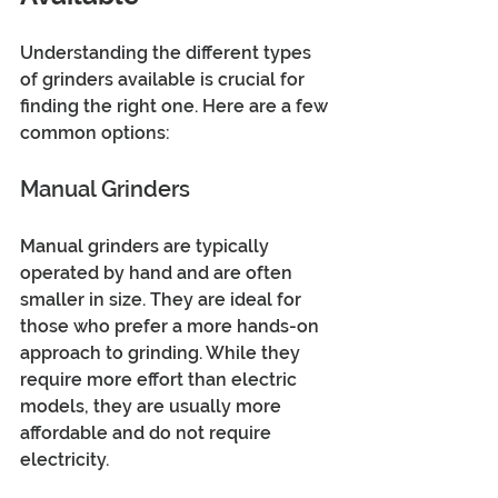
Understanding the different types 
of grinders available is crucial for 
finding the right one. Here are a few 
common options:
Manual Grinders
Manual grinders are typically 
operated by hand and are often 
smaller in size. They are ideal for 
those who prefer a more hands-on 
approach to grinding. While they 
require more effort than electric 
models, they are usually more 
affordable and do not require 
electricity. 