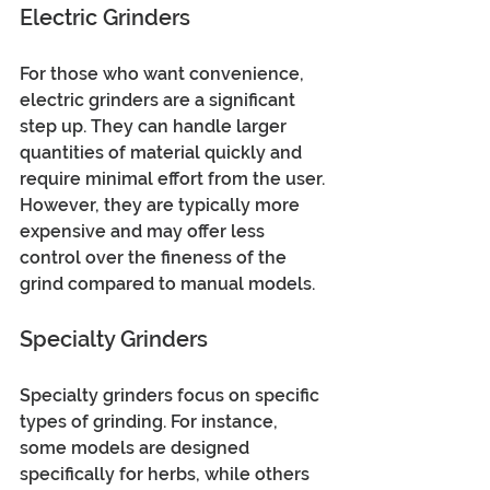
Electric Grinders
For those who want convenience, 
electric grinders are a significant 
step up. They can handle larger 
quantities of material quickly and 
require minimal effort from the user. 
However, they are typically more 
expensive and may offer less 
control over the fineness of the 
grind compared to manual models.
Specialty Grinders
Specialty grinders focus on specific 
types of grinding. For instance, 
some models are designed 
specifically for herbs, while others 