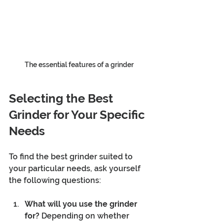
The essential features of a grinder
Selecting the Best 
Grinder for Your Specific 
Needs
To find the best grinder suited to 
your particular needs, ask yourself 
the following questions:
What will you use the grinder 
for?
 Depending on whether 