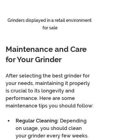
Grinders displayed in a retail environment 
for sale
Maintenance and Care 
for Your Grinder
After selecting the best grinder for 
your needs, maintaining it properly 
is crucial to its longevity and 
performance. Here are some 
maintenance tips you should follow:
Regular Cleaning
: Depending 
on usage, you should clean 
your grinder every few weeks. 