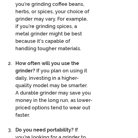
you’re grinding coffee beans, 
herbs, or spices, your choice of 
grinder may vary. For example, 
if you’re grinding spices, a 
metal grinder might be best 
because it's capable of 
handling tougher materials.
How often will you use the 
grinder?
 If you plan on using it 
daily, investing in a higher-
quality model may be smarter. 
A durable grinder may save you 
money in the long run, as lower-
priced options tend to wear out 
faster.
Do you need portability?
 If 
you’re looking for a grinder to 