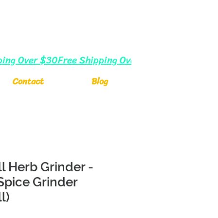
Log In
Cart
Contact
Blog
l Herb Grinder -
 Spice Grinder
l)