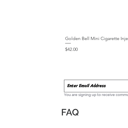
Golden Bell Mini Cigarette Inj
Price
$42.00
You are signing up to receive commu
FAQ