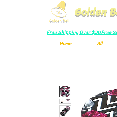
Golden B
Free Shipping Over $30
Home
All