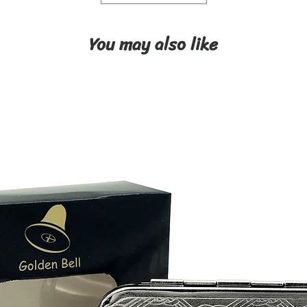
You may also like