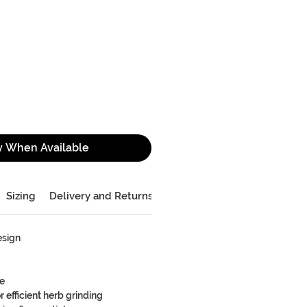
y When Available
Sizing
Delivery and Returns
esign
re
 efficient herb grinding