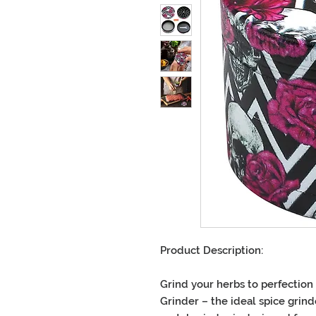
Product Description
:
Grind your herbs to perfection
Grinder
– the ideal
spice grind