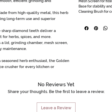
mooth, efficient grinding
and
Mesh Screen for filte
Base for stability a
Cleaning Brush for 
Made from high-quality
metal
, this
herb
uring long-term use and superior
e
sharp diamond teeth
deliver a
ct for
herbs
,
spices
, and more.
s a
lid
,
grinding chamber
,
mesh screen
,
sy maintenance.
a seasoned herb enthusiast, the
Golden
ce crusher
for every kitchen or
No Reviews Yet
Share your thoughts. Be the first to leave a review.
Leave a Review