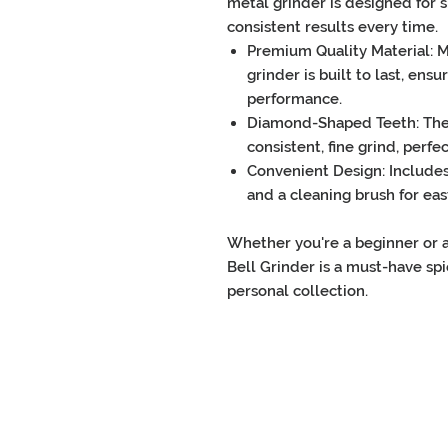
metal grinder
is designed for
s
consistent results every time.
Premium Quality Material
: 
grinder
is built to last, ens
performance.
Diamond-Shaped Teeth
: Th
consistent, fine grind, perfe
Convenient Design
: Include
and a
cleaning brush
for ea
Whether you're a beginner or 
Bell Grinder
is a must-have
spi
personal collection.