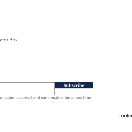
ector Box
Quick View
Subscribe
nication via email and can unsubscribe at any time.