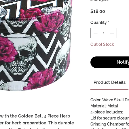
Price
$18.00
Quantity
*
Out of Stock
Notif
Product Details
Color: Wave Skull D
Material: Metal
4-piece Includes:
 with the
Golden Bell 4 Piece Herb
Lid for secure closu
er
for
herb preparation
. This
durable
Grinding Chamber for