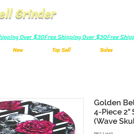
ell Grinder
New
Top Sell
Sales
Golden Bel
4-Piece 2"
(Wave Skul
SKU: L3110