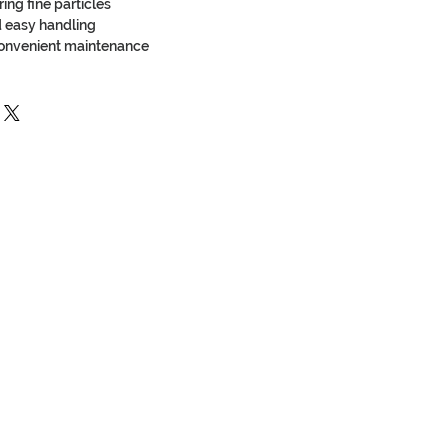
ring fine particles
nd easy handling
convenient maintenance